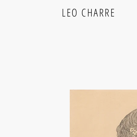
LEO CHARRE