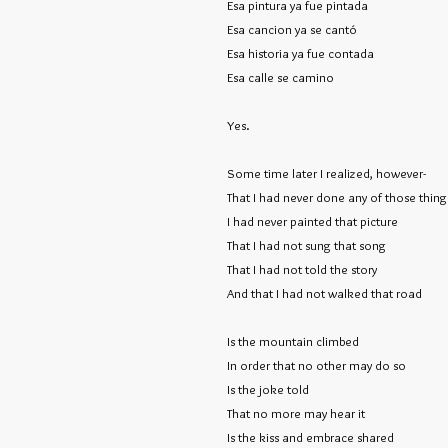
Esa pintura ya fue pintada
Esa cancion ya se cantó
Esa historia ya fue contada
Esa calle se camino
Yes.
Some time later I realized, however-
That I had never done any of those thing
I had never painted that picture
That I had not sung that song
That I had not told the story
And that I had not walked that road
Is the mountain climbed
In order that no other may do so
Is the joke told
That no more may hear it
Is the kiss and embrace shared