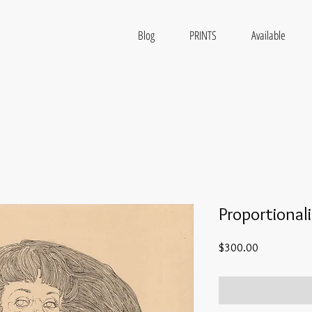
Blog
PRINTS
Available
Proportional
Price
$300.00