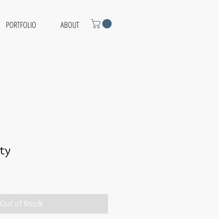
PORTFOLIO
ABOUT
ity
Out of Stock