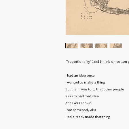
"Proportionality" 16x11in Ink on cotto
I had an idea once
I wanted to make a thing
But then I was told,
that other people
already had that idea
And I was shown
That somebody else
Had already made that thing