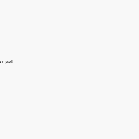
s myself