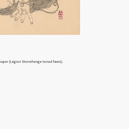
n paper (Legion Stonehenge toned fawn).